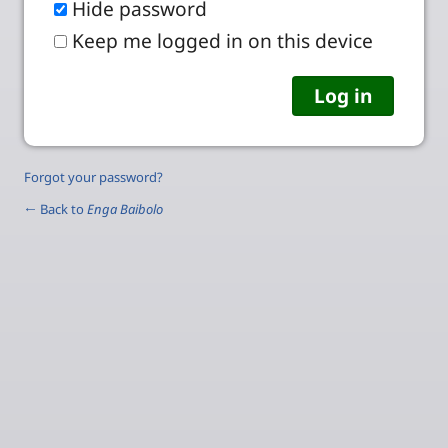
Hide password
Keep me logged in on this device
Forgot your password?
← Back to
Enga Baibolo