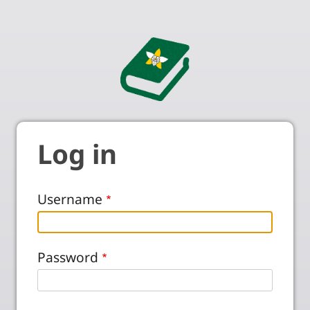
Log in
Username
Password