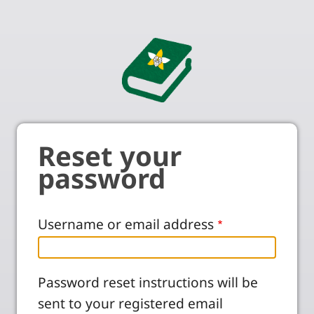
Reset your
password
Username or email address
Password reset instructions will be
sent to your registered email