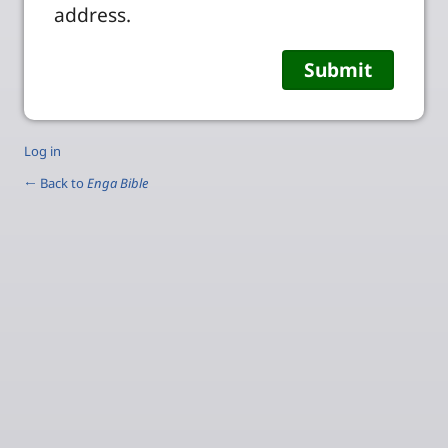
address.
Log in
← Back to
Enga Bible