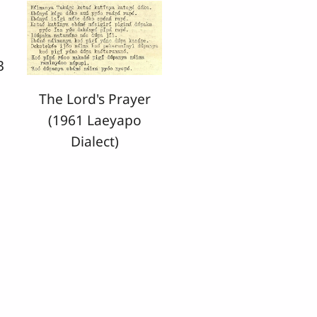
3
The Lord's Prayer
(1961 Laeyapo
Dialect)