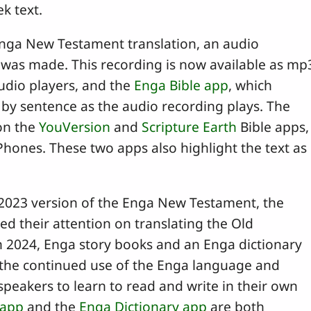
k text.
Enga New Testament translation, an audio
n was made. This recording is now available as mp
audio players, and the
Enga Bible app
, which
 by sentence as the audio recording plays. The
 on the
YouVersion
and
Scripture Earth
Bible apps,
Phones. These two apps also highlight the text as
 2023 version of the Enga New Testament, the
d their attention on translating the Old
in 2024, Enga story books and an Enga dictionary
the continued use of the Enga language and
peakers to learn to read and write in their own
 app
and the
Enga Dictionary app
are both