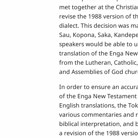
met together at the Christi
revise the 1988 version of 
dialect. This decision was m
Sau, Kopona, Saka, Kandepe,
speakers would be able to u
translation of the Enga New
from the Lutheran, Catholic,
and Assemblies of God chur
In order to ensure an accura
of the Enga New Testament 
English translations, the To
various commentaries and r
biblical interpretation, and 
a revision of the 1988 versi