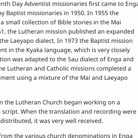
enth Day Adventist missionaries first came to Eng
y Baptist missionaries in 1950. In 1955 the
 small collection of Bible stories in the Mai
 1961, the Lutheran mission published an expanded
n the Laeyapo dialect. In 1973 the Baptist mission
 in the Kyaka language, which is very closely
ation was adapted to the Sau dialect of Enga and
the Lutheran and Catholic missions completed a
ament using a mixture of the Mai and Laeyapo
in the Lutheran Church began working on a
m script. When the translation and recording were
istributed, it was very well received.
 from the various church denominations in Enga