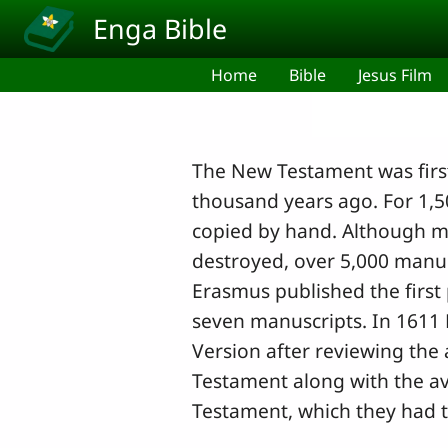
Skip to main content
Enga Bible
Home
Bible
Jesus Film
The New Testament was first
thousand years ago. For 1,
copied by hand. Although m
destroyed, over 5,000 manus
Erasmus published the firs
seven manuscripts. In 1611 
Version after reviewing the 
Testament along with the av
Testament, which they had t