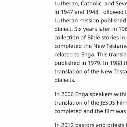
Lutheran, Catholic, and Sev
in 1947 and 1948, followed b
Lutheran mission published a
dialect. Six years later, in
collection of Bible stories i
completed the New Testament
related to Enga. This transl
published in 1979. In 1988 
translation of the New Test
dialects.
In 2006 Enga speakers with
translation of the JESUS Fil
completed and the film was d
In 2012 pastors and priests