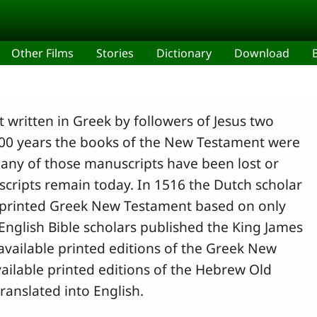
Other Films
Stories
Dictionary
Download
 written in Greek by followers of Jesus two
500 years the books of the New Testament were
any of those manuscripts have been lost or
cripts remain today. In 1516 the Dutch scholar
t printed Greek New Testament based on only
English Bible scholars published the King James
available printed editions of the Greek New
ailable printed editions of the Hebrew Old
ranslated into English.