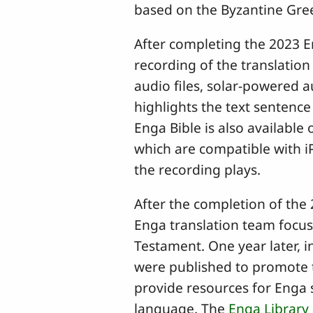
based on the Byzantine Gree
After completing the 2023 
recording of the translatio
audio files, solar-powered 
highlights the text sentence
Enga Bible is also available
which are compatible with i
the recording plays.
After the completion of the
Enga translation team focuse
Testament. One year later, 
were published to promote 
provide resources for Enga s
language. The
Enga Library