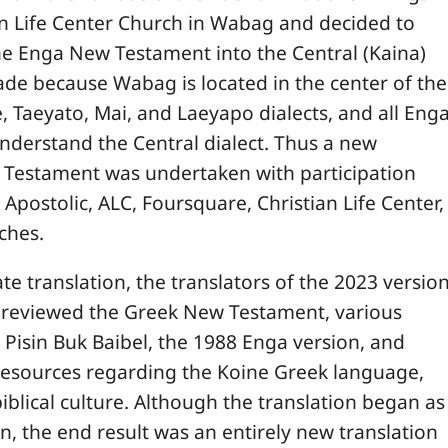
an Life Center Church in Wabag and decided to
the Enga New Testament into the Central (Kaina)
ade because Wabag is located in the center of the
 Taeyato, Mai, and Laeyapo dialects, and all Eng
nderstand the Central dialect. Thus a new
 Testament was undertaken with participation
 Apostolic, ALC, Foursquare, Christian Life Center,
ches.
te translation, the translators of the 2023 versio
reviewed the Greek New Testament, various
k Pisin Buk Baibel, the 1988 Enga version, and
esources regarding the Koine Greek language,
biblical culture. Although the translation began as
on, the end result was an entirely new translation