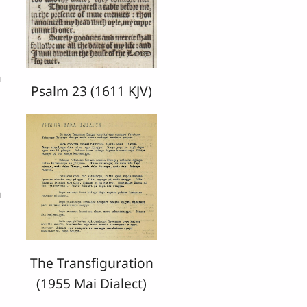
a
Psalm 23 (1611 KJV)
n
The Transfiguration
(1955 Mai Dialect)