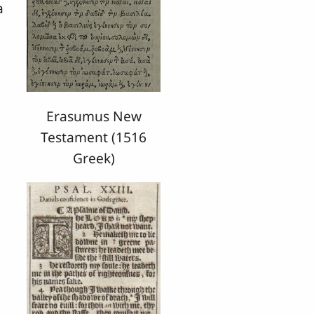
a
Erasumus New
Testament (1516
Greek)